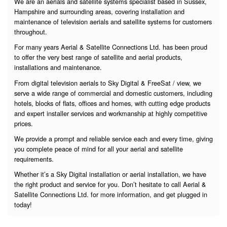
We are an aerials and satellite systems specialist based in Sussex,
Hampshire and surrounding areas, covering installation and
maintenance of television aerials and satellite systems for customers
throughout.
For many years Aerial & Satellite Connections Ltd. has been proud
to offer the very best range of satellite and aerial products,
installations and maintenance.
From digital television aerials to Sky Digital & FreeSat / view, we
serve a wide range of commercial and domestic customers, including
hotels, blocks of flats, offices and homes, with cutting edge products
and expert installer services and workmanship at highly competitive
prices.
We provide a prompt and reliable service each and every time, giving
you complete peace of mind for all your aerial and satellite
requirements.
Whether it’s a Sky Digital installation or aerial installation, we have
the right product and service for you. Don’t hesitate to call Aerial &
Satellite Connections Ltd. for more information, and get plugged in
today!