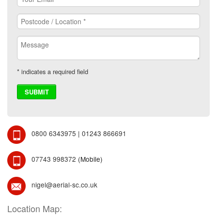
* indicates a required field
0800 6343975
|
01243 866691
07743 998372
(Mobile)
nigel@aerial-sc.co.uk
Location Map: