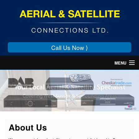
Call Us Now ⟩
MENU
Home
About Us
Services
Contact Us
About Us