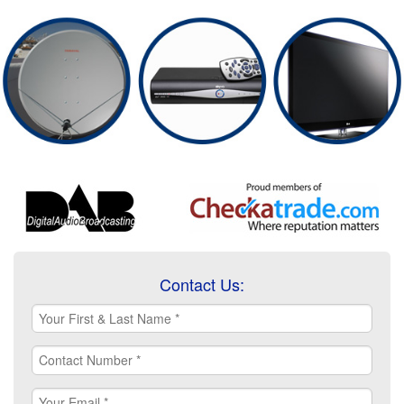
Contact Us: